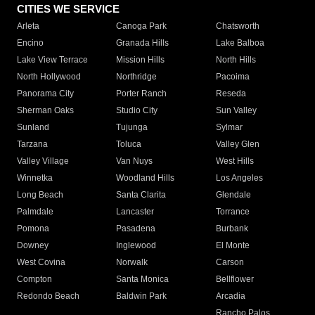
CITIES WE SERVICE
Arleta
Canoga Park
Chatsworth
Encino
Granada Hills
Lake Balboa
Lake View Terrace
Mission Hills
North Hills
North Hollywood
Northridge
Pacoima
Panorama City
Porter Ranch
Reseda
Sherman Oaks
Studio City
Sun Valley
Sunland
Tujunga
Sylmar
Tarzana
Toluca
Valley Glen
Valley Village
Van Nuys
West Hills
Winnetka
Woodland Hills
Los Angeles
Long Beach
Santa Clarita
Glendale
Palmdale
Lancaster
Torrance
Pomona
Pasadena
Burbank
Downey
Inglewood
El Monte
West Covina
Norwalk
Carson
Compton
Santa Monica
Bellflower
Redondo Beach
Baldwin Park
Arcadia
Rancho Palos