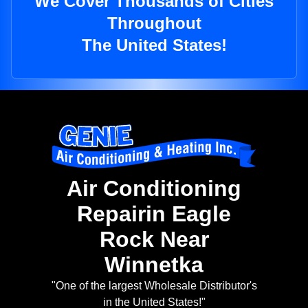
We Cover Thousands of Cities
Throughout
The United States!
Air Conditioning
Repairin Eagle
Rock Near
Winnetka
"One of the largest Wholesale Distributor's
in the United States!"