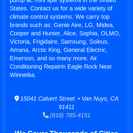
pump ac mini split systems in the United
States. Contact us for a wide variety of
climate control systems. We carry top
brands such as: Genie Aire, LG, Midea,
Cooper and Hunter, Alice, Sophia, OLMO,
Victoria, Frigidaire, Samsung, Soleus,
Amana, Arctic King, General Electric,
Emerson, and so many more. Air
Conditioning Repairin Eagle Rock Near
Winnetka.
15041 Calvert Street • Van Nuys, CA
91411
(818) 785-4151