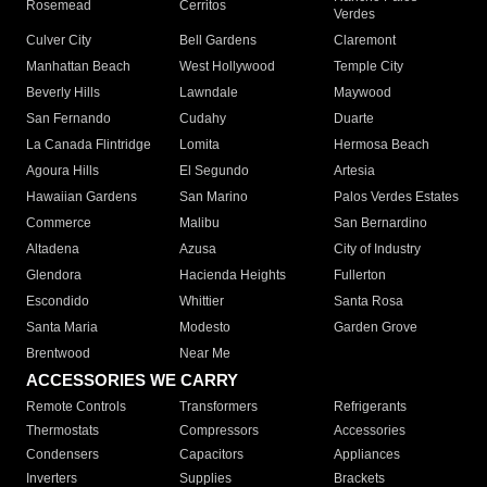
Rosemead
Cerritos
Verdes
Culver City
Bell Gardens
Claremont
Manhattan Beach
West Hollywood
Temple City
Beverly Hills
Lawndale
Maywood
San Fernando
Cudahy
Duarte
La Canada Flintridge
Lomita
Hermosa Beach
Agoura Hills
El Segundo
Artesia
Hawaiian Gardens
San Marino
Palos Verdes Estates
Commerce
Malibu
San Bernardino
Altadena
Azusa
City of Industry
Glendora
Hacienda Heights
Fullerton
Escondido
Whittier
Santa Rosa
Santa Maria
Modesto
Garden Grove
Brentwood
Near Me
ACCESSORIES WE CARRY
Remote Controls
Transformers
Refrigerants
Thermostats
Compressors
Accessories
Condensers
Capacitors
Appliances
Inverters
Supplies
Brackets