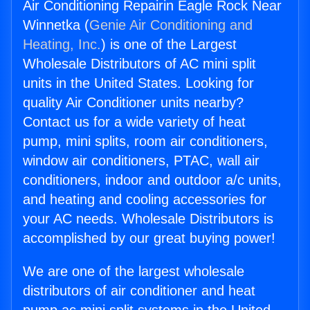
Air Conditioning Repairin Eagle Rock Near
Winnetka (
Genie Air Conditioning and
Heating, Inc.
) is one of the Largest
Wholesale Distributors of AC mini split
units in the United States. Looking for
quality Air Conditioner units nearby?
Contact us for a wide variety of heat
pump, mini splits, room air conditioners,
window air conditioners, PTAC, wall air
conditioners, indoor and outdoor a/c units,
and heating and cooling accessories for
your AC needs. Wholesale Distributors is
accomplished by our great buying power!
We are one of the largest wholesale
distributors of air conditioner and heat