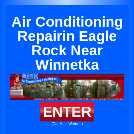
Air Conditioning
Repairin Eagle
Rock Near
Winnetka
ENTER
(Our Main Website)