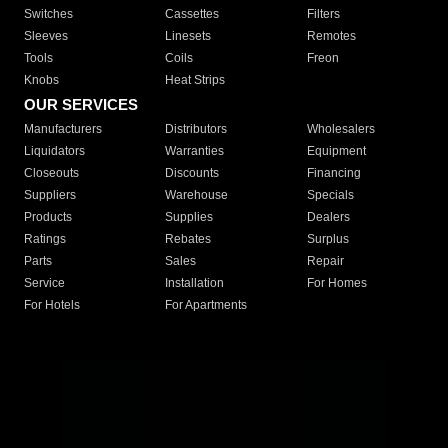
Switches
Cassettes
Filters
Sleeves
Linesets
Remotes
Tools
Coils
Freon
Knobs
Heat Strips
OUR SERVICES
Manufacturers
Distributors
Wholesalers
Liquidators
Warranties
Equipment
Closeouts
Discounts
Financing
Suppliers
Warehouse
Specials
Products
Supplies
Dealers
Ratings
Rebates
Surplus
Parts
Sales
Repair
Service
Installation
For Homes
For Hotels
For Apartments