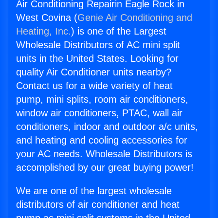
Air Conditioning Repairin Eagle Rock in
West Covina (
Genie Air Conditioning and
Heating, Inc.
) is one of the Largest
Wholesale Distributors of AC mini split
units in the United States. Looking for
quality Air Conditioner units nearby?
Contact us for a wide variety of heat
pump, mini splits, room air conditioners,
window air conditioners, PTAC, wall air
conditioners, indoor and outdoor a/c units,
and heating and cooling accessories for
your AC needs. Wholesale Distributors is
accomplished by our great buying power!
We are one of the largest wholesale
distributors of air conditioner and heat