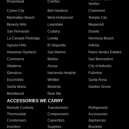
Rosemead
Cerritos
Verdes
Culver City
Bell Gardens
Claremont
Manhattan Beach
West Hollywood
Temple City
Beverly Hills
Lawndale
Maywood
San Fernando
Cudahy
Duarte
La Canada Flintridge
Lomita
Hermosa Beach
Agoura Hills
El Segundo
Artesia
Hawaiian Gardens
San Marino
Palos Verdes Estates
Commerce
Malibu
San Bernardino
Altadena
Azusa
City of Industry
Glendora
Hacienda Heights
Fullerton
Escondido
Whittier
Santa Rosa
Santa Maria
Modesto
Garden Grove
Brentwood
Near Me
ACCESSORIES WE CARRY
Remote Controls
Transformers
Refrigerants
Thermostats
Compressors
Accessories
Condensers
Capacitors
Appliances
Inverters
Supplies
Brackets