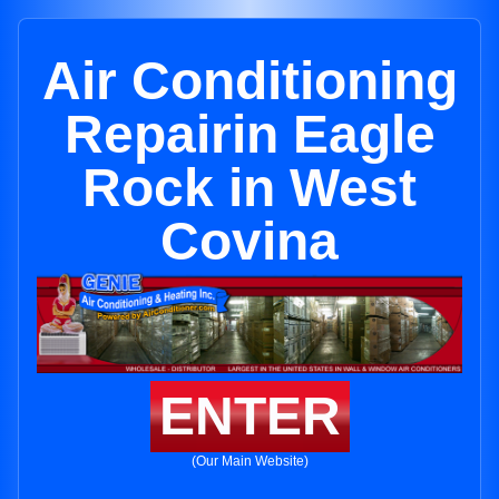
Air Conditioning
Repairin Eagle
Rock in West
Covina
ENTER
(Our Main Website)