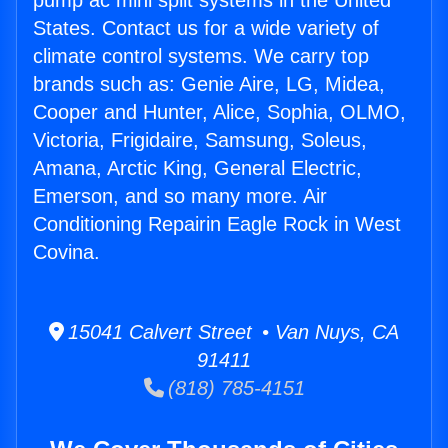
pump ac mini split systems in the United
States. Contact us for a wide variety of
climate control systems. We carry top
brands such as: Genie Aire, LG, Midea,
Cooper and Hunter, Alice, Sophia, OLMO,
Victoria, Frigidaire, Samsung, Soleus,
Amana, Arctic King, General Electric,
Emerson, and so many more. Air
Conditioning Repairin Eagle Rock in West
Covina.
15041 Calvert Street • Van Nuys, CA
91411
(818) 785-4151