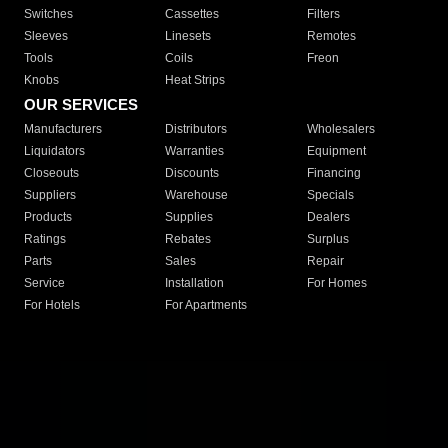
Switches
Cassettes
Filters
Sleeves
Linesets
Remotes
Tools
Coils
Freon
Knobs
Heat Strips
OUR SERVICES
Manufacturers
Distributors
Wholesalers
Liquidators
Warranties
Equipment
Closeouts
Discounts
Financing
Suppliers
Warehouse
Specials
Products
Supplies
Dealers
Ratings
Rebates
Surplus
Parts
Sales
Repair
Service
Installation
For Homes
For Hotels
For Apartments