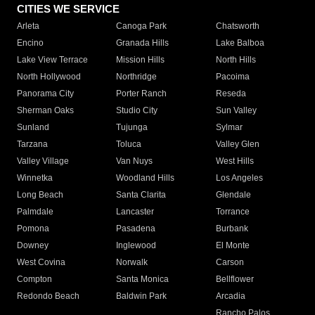
CITIES WE SERVICE
Arleta
Canoga Park
Chatsworth
Encino
Granada Hills
Lake Balboa
Lake View Terrace
Mission Hills
North Hills
North Hollywood
Northridge
Pacoima
Panorama City
Porter Ranch
Reseda
Sherman Oaks
Studio City
Sun Valley
Sunland
Tujunga
Sylmar
Tarzana
Toluca
Valley Glen
Valley Village
Van Nuys
West Hills
Winnetka
Woodland Hills
Los Angeles
Long Beach
Santa Clarita
Glendale
Palmdale
Lancaster
Torrance
Pomona
Pasadena
Burbank
Downey
Inglewood
El Monte
West Covina
Norwalk
Carson
Compton
Santa Monica
Bellflower
Redondo Beach
Baldwin Park
Arcadia
Rancho Palos