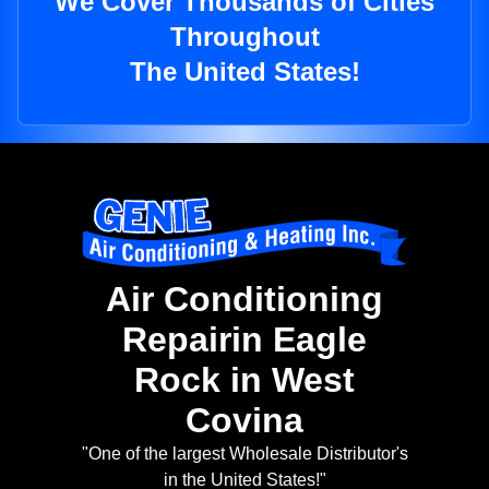
We Cover Thousands of Cities
Throughout
The United States!
Air Conditioning
Repairin Eagle
Rock in West
Covina
"One of the largest Wholesale Distributor's
in the United States!"