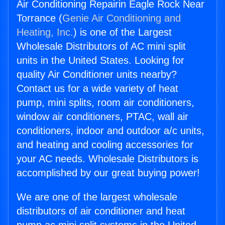
Air Conditioning Repairin Eagle Rock Near
Torrance (
Genie Air Conditioning and
Heating, Inc.
) is one of the Largest
Wholesale Distributors of AC mini split
units in the United States. Looking for
quality Air Conditioner units nearby?
Contact us for a wide variety of heat
pump, mini splits, room air conditioners,
window air conditioners, PTAC, wall air
conditioners, indoor and outdoor a/c units,
and heating and cooling accessories for
your AC needs. Wholesale Distributors is
accomplished by our great buying power!
We are one of the largest wholesale
distributors of air conditioner and heat