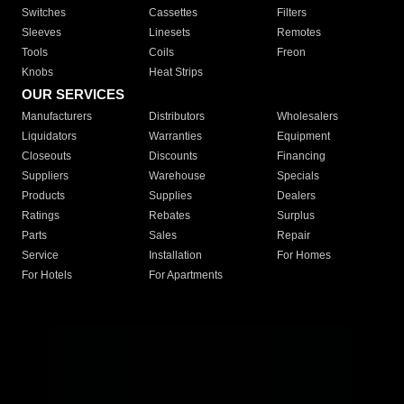
Switches
Cassettes
Filters
Sleeves
Linesets
Remotes
Tools
Coils
Freon
Knobs
Heat Strips
OUR SERVICES
Manufacturers
Distributors
Wholesalers
Liquidators
Warranties
Equipment
Closeouts
Discounts
Financing
Suppliers
Warehouse
Specials
Products
Supplies
Dealers
Ratings
Rebates
Surplus
Parts
Sales
Repair
Service
Installation
For Homes
For Hotels
For Apartments