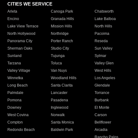
CITIES WE SERVICE
Arleta
Canoga Park
Chatsworth
Encino
Granada Hills
Lake Balboa
Lake View Terrace
Mission Hills
North Hills
North Hollywood
Northridge
Pacoima
Panorama City
Porter Ranch
Reseda
Sherman Oaks
Studio City
Sun Valley
Sunland
Tujunga
Sylmar
Tarzana
Toluca
Valley Glen
Valley Village
Van Nuys
West Hills
Winnetka
Woodland Hills
Los Angeles
Long Beach
Santa Clarita
Glendale
Palmdale
Lancaster
Torrance
Pomona
Pasadena
Burbank
Downey
Inglewood
El Monte
West Covina
Norwalk
Carson
Compton
Santa Monica
Bellflower
Redondo Beach
Baldwin Park
Arcadia
Rancho Palos