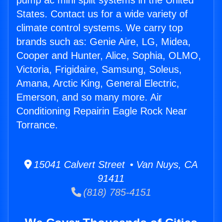
pump ac mini split systems in the United
States. Contact us for a wide variety of
climate control systems. We carry top
brands such as: Genie Aire, LG, Midea,
Cooper and Hunter, Alice, Sophia, OLMO,
Victoria, Frigidaire, Samsung, Soleus,
Amana, Arctic King, General Electric,
Emerson, and so many more. Air
Conditioning Repairin Eagle Rock Near
Torrance.
15041 Calvert Street • Van Nuys, CA
91411
(818) 785-4151