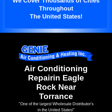
We Cover Thousands of Cities
Throughout
The United States!
Air Conditioning
Repairin Eagle
Rock Near
Torrance
"One of the largest Wholesale Distributor's
in the United States!"