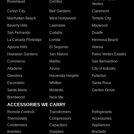
Rosemead
Cerritos
Verdes
Culver City
Bell Gardens
Claremont
Manhattan Beach
West Hollywood
Temple City
Beverly Hills
Lawndale
Maywood
San Fernando
Cudahy
Duarte
La Canada Flintridge
Lomita
Hermosa Beach
Agoura Hills
El Segundo
Artesia
Hawaiian Gardens
San Marino
Palos Verdes Estates
Commerce
Malibu
San Bernardino
Altadena
Azusa
City of Industry
Glendora
Hacienda Heights
Fullerton
Escondido
Whittier
Santa Rosa
Santa Maria
Modesto
Garden Grove
Brentwood
Near Me
ACCESSORIES WE CARRY
Remote Controls
Transformers
Refrigerants
Thermostats
Compressors
Accessories
Condensers
Capacitors
Appliances
Inverters
Supplies
Brackets