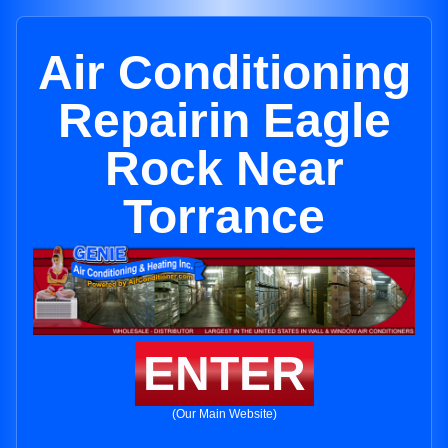
Air Conditioning
Repairin Eagle
Rock Near
Torrance
ENTER
(Our Main Website)