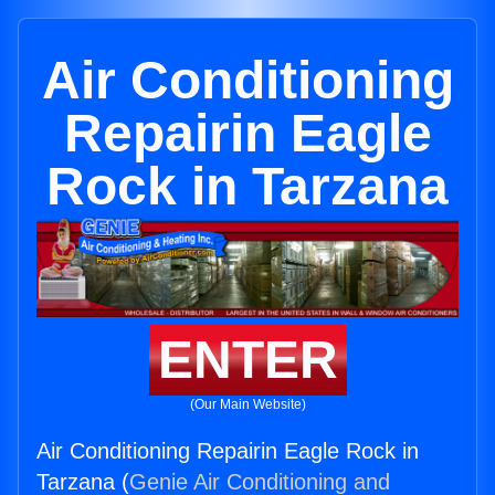
Air Conditioning
Repairin Eagle
Rock in Tarzana
ENTER
(Our Main Website)
Air Conditioning Repairin Eagle Rock in
Tarzana (
Genie Air Conditioning and