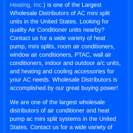
Heating, Inc.
) is one of the Largest
Wholesale Distributors of AC mini split
units in the United States. Looking for
quality Air Conditioner units nearby?
Contact us for a wide variety of heat
pump, mini splits, room air conditioners,
window air conditioners, PTAC, wall air
conditioners, indoor and outdoor a/c units,
and heating and cooling accessories for
your AC needs. Wholesale Distributors is
accomplished by our great buying power!
We are one of the largest wholesale
distributors of air conditioner and heat
pump ac mini split systems in the United
States. Contact us for a wide variety of