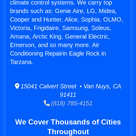
climate control systems. We carry top
brands such as: Genie Aire, LG, Midea,
Cooper and Hunter, Alice, Sophia, OLMO,
Victoria, Frigidaire, Samsung, Soleus,
Amana, Arctic King, General Electric,
Emerson, and so many more. Air
Conditioning Repairin Eagle Rock in
Tarzana.
15041 Calvert Street • Van Nuys, CA
91411
(818) 785-4151
We Cover Thousands of Cities
Throughout