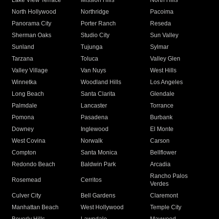
Lake View Terrace
Mission Hills
North Hills
North Hollywood
Northridge
Pacoima
Panorama City
Porter Ranch
Reseda
Sherman Oaks
Studio City
Sun Valley
Sunland
Tujunga
Sylmar
Tarzana
Toluca
Valley Glen
Valley Village
Van Nuys
West Hills
Winnetka
Woodland Hills
Los Angeles
Long Beach
Santa Clarita
Glendale
Palmdale
Lancaster
Torrance
Pomona
Pasadena
Burbank
Downey
Inglewood
El Monte
West Covina
Norwalk
Carson
Compton
Santa Monica
Bellflower
Redondo Beach
Baldwin Park
Arcadia
Rancho Palos
Rosemead
Cerritos
Verdes
Culver City
Bell Gardens
Claremont
Manhattan Beach
West Hollywood
Temple City