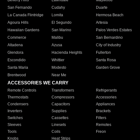
Beverly Hills
Lawndale
Maywood
San Fernando
Cudahy
Duarte
La Canada Flintridge
Lomita
Hermosa Beach
Agoura Hills
El Segundo
Artesia
Hawaiian Gardens
San Marino
Palos Verdes Estates
Commerce
Malibu
San Bernardino
Altadena
Azusa
City of Industry
Glendora
Hacienda Heights
Fullerton
Escondido
Whittier
Santa Rosa
Santa Maria
Modesto
Garden Grove
Brentwood
Near Me
ACCESSORIES WE CARRY
Remote Controls
Transformers
Refrigerants
Thermostats
Compressors
Accessories
Condensers
Capacitors
Appliances
Inverters
Supplies
Brackets
Switches
Cassettes
Filters
Sleeves
Linesets
Remotes
Tools
Coils
Freon
Knobs
Heat Strips