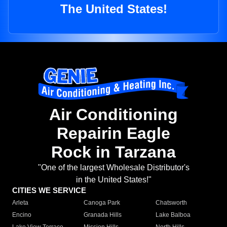
The United States!
Air Conditioning
Repairin Eagle
Rock in Tarzana
"One of the largest Wholesale Distributor's
in the United States!"
CITIES WE SERVICE
Arleta
Canoga Park
Chatsworth
Encino
Granada Hills
Lake Balboa