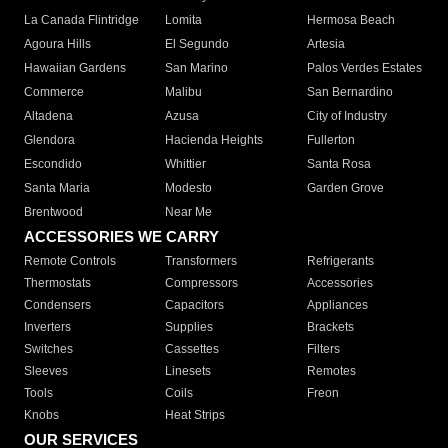
La Canada Flintridge
Lomita
Hermosa Beach
Agoura Hills
El Segundo
Artesia
Hawaiian Gardens
San Marino
Palos Verdes Estates
Commerce
Malibu
San Bernardino
Altadena
Azusa
City of Industry
Glendora
Hacienda Heights
Fullerton
Escondido
Whittier
Santa Rosa
Santa Maria
Modesto
Garden Grove
Brentwood
Near Me
ACCESSORIES WE CARRY
Remote Controls
Transformers
Refrigerants
Thermostats
Compressors
Accessories
Condensers
Capacitors
Appliances
Inverters
Supplies
Brackets
Switches
Cassettes
Filters
Sleeves
Linesets
Remotes
Tools
Coils
Freon
Knobs
Heat Strips
OUR SERVICES