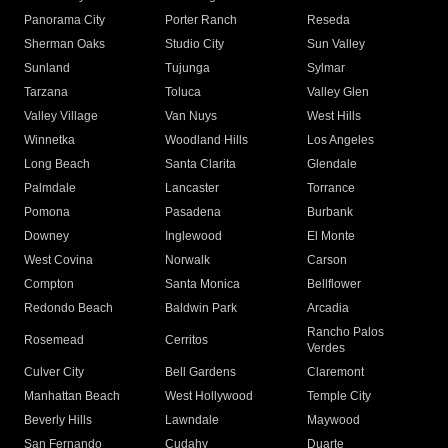
Panorama City
Porter Ranch
Reseda
Sherman Oaks
Studio City
Sun Valley
Sunland
Tujunga
Sylmar
Tarzana
Toluca
Valley Glen
Valley Village
Van Nuys
West Hills
Winnetka
Woodland Hills
Los Angeles
Long Beach
Santa Clarita
Glendale
Palmdale
Lancaster
Torrance
Pomona
Pasadena
Burbank
Downey
Inglewood
El Monte
West Covina
Norwalk
Carson
Compton
Santa Monica
Bellflower
Redondo Beach
Baldwin Park
Arcadia
Rancho Palos
Rosemead
Cerritos
Verdes
Culver City
Bell Gardens
Claremont
Manhattan Beach
West Hollywood
Temple City
Beverly Hills
Lawndale
Maywood
San Fernando
Cudahy
Duarte