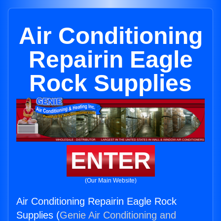
Air Conditioning
Repairin Eagle
Rock Supplies
ENTER
(Our Main Website)
Air Conditioning Repairin Eagle Rock
Supplies (
Genie Air Conditioning and