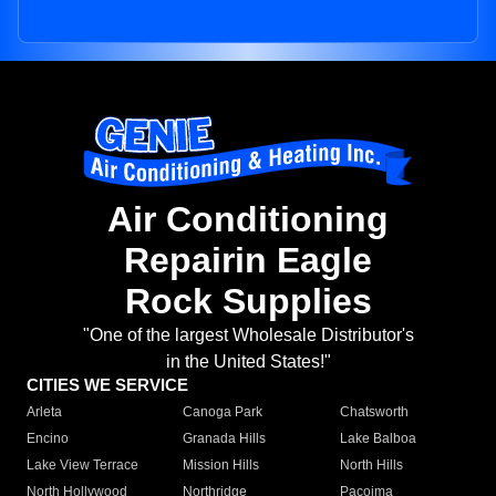
Air Conditioning
Repairin Eagle
Rock Supplies
"One of the largest Wholesale Distributor's
in the United States!"
CITIES WE SERVICE
Arleta
Canoga Park
Chatsworth
Encino
Granada Hills
Lake Balboa
Lake View Terrace
Mission Hills
North Hills
North Hollywood
Northridge
Pacoima