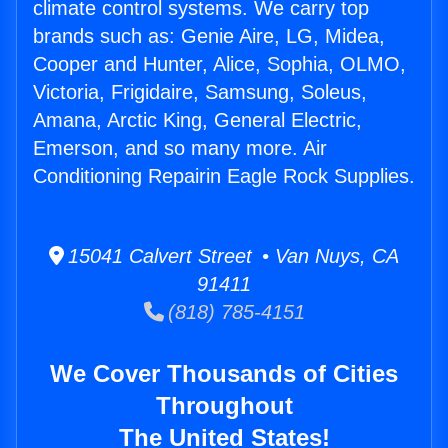
climate control systems. We carry top
brands such as: Genie Aire, LG, Midea,
Cooper and Hunter, Alice, Sophia, OLMO,
Victoria, Frigidaire, Samsung, Soleus,
Amana, Arctic King, General Electric,
Emerson, and so many more. Air
Conditioning Repairin Eagle Rock Supplies.
15041 Calvert Street • Van Nuys, CA
91411
(818) 785-4151
We Cover Thousands of Cities
Throughout
The United States!