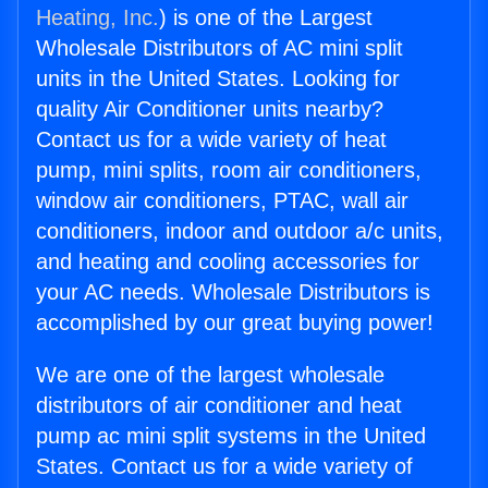
Heating, Inc.
) is one of the Largest
Wholesale Distributors of AC mini split
units in the United States. Looking for
quality Air Conditioner units nearby?
Contact us for a wide variety of heat
pump, mini splits, room air conditioners,
window air conditioners, PTAC, wall air
conditioners, indoor and outdoor a/c units,
and heating and cooling accessories for
your AC needs. Wholesale Distributors is
accomplished by our great buying power!
We are one of the largest wholesale
distributors of air conditioner and heat
pump ac mini split systems in the United
States. Contact us for a wide variety of