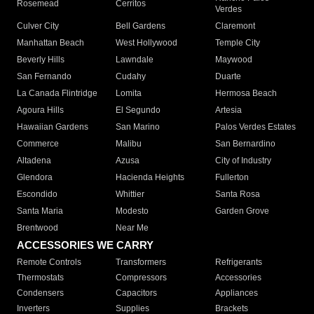
Rosemead
Cerritos
Verdes
Culver City
Bell Gardens
Claremont
Manhattan Beach
West Hollywood
Temple City
Beverly Hills
Lawndale
Maywood
San Fernando
Cudahy
Duarte
La Canada Flintridge
Lomita
Hermosa Beach
Agoura Hills
El Segundo
Artesia
Hawaiian Gardens
San Marino
Palos Verdes Estates
Commerce
Malibu
San Bernardino
Altadena
Azusa
City of Industry
Glendora
Hacienda Heights
Fullerton
Escondido
Whittier
Santa Rosa
Santa Maria
Modesto
Garden Grove
Brentwood
Near Me
ACCESSORIES WE CARRY
Remote Controls
Transformers
Refrigerants
Thermostats
Compressors
Accessories
Condensers
Capacitors
Appliances
Inverters
Supplies
Brackets