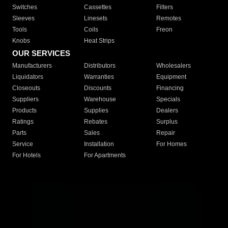
Switches
Cassettes
Filters
Sleeves
Linesets
Remotes
Tools
Coils
Freon
Knobs
Heat Strips
OUR SERVICES
Manufacturers
Distributors
Wholesalers
Liquidators
Warranties
Equipment
Closeouts
Discounts
Financing
Suppliers
Warehouse
Specials
Products
Supplies
Dealers
Ratings
Rebates
Surplus
Parts
Sales
Repair
Service
Installation
For Homes
For Hotels
For Apartments