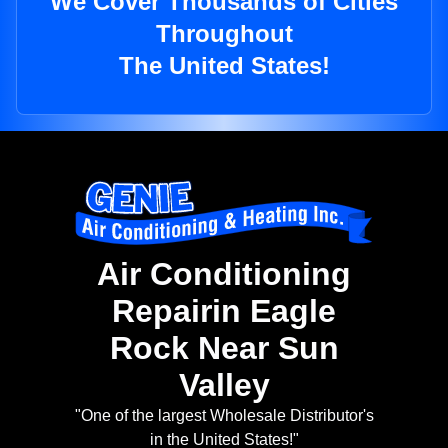
We Cover Thousands of Cities
Throughout
The United States!
Air Conditioning
Repairin Eagle
Rock Near Sun
Valley
"One of the largest Wholesale Distributor's
in the United States!"