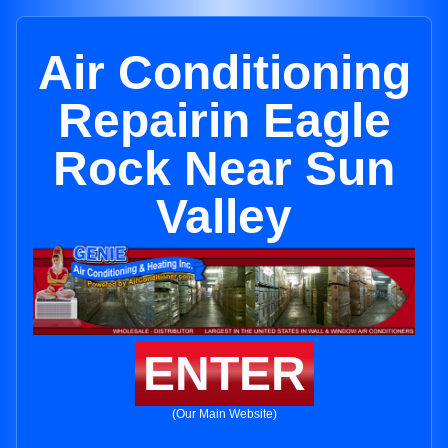
Air Conditioning
Repairin Eagle
Rock Near Sun
Valley
ENTER
(Our Main Website)