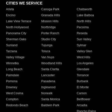
CITIES WE SERVICE
Arleta
Canoga Park
Chatsworth
Encino
Granada Hills
Lake Balboa
Lake View Terrace
Mission Hills
North Hills
North Hollywood
Northridge
Pacoima
Panorama City
Porter Ranch
Reseda
Sherman Oaks
Studio City
Sun Valley
Sunland
Tujunga
Sylmar
Tarzana
Toluca
Valley Glen
Valley Village
Van Nuys
West Hills
Winnetka
Woodland Hills
Los Angeles
Long Beach
Santa Clarita
Glendale
Palmdale
Lancaster
Torrance
Pomona
Pasadena
Burbank
Downey
Inglewood
El Monte
West Covina
Norwalk
Carson
Compton
Santa Monica
Bellflower
Redondo Beach
Baldwin Park
Arcadia
Rancho Palos