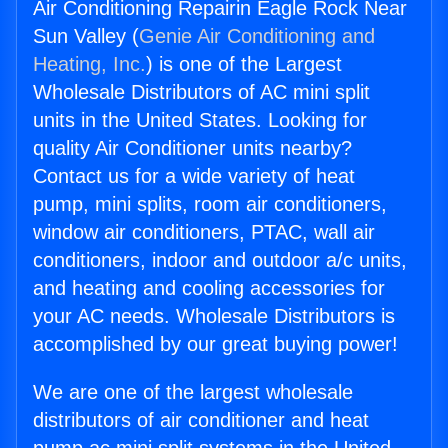
Air Conditioning Repairin Eagle Rock Near
Sun Valley (
Genie Air Conditioning and
Heating, Inc.
) is one of the Largest
Wholesale Distributors of AC mini split
units in the United States. Looking for
quality Air Conditioner units nearby?
Contact us for a wide variety of heat
pump, mini splits, room air conditioners,
window air conditioners, PTAC, wall air
conditioners, indoor and outdoor a/c units,
and heating and cooling accessories for
your AC needs. Wholesale Distributors is
accomplished by our great buying power!
We are one of the largest wholesale
distributors of air conditioner and heat