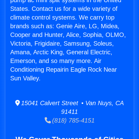
pump ac mini split systems in the United
States. Contact us for a wide variety of
climate control systems. We carry top
brands such as: Genie Aire, LG, Midea,
Cooper and Hunter, Alice, Sophia, OLMO,
Victoria, Frigidaire, Samsung, Soleus,
Amana, Arctic King, General Electric,
Emerson, and so many more. Air
Conditioning Repairin Eagle Rock Near
Sun Valley.
15041 Calvert Street • Van Nuys, CA
91411
(818) 785-4151