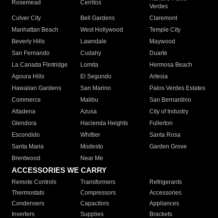
Rosemead
Cerritos
Verdes
Culver City
Bell Gardens
Claremont
Manhattan Beach
West Hollywood
Temple City
Beverly Hills
Lawndale
Maywood
San Fernando
Cudahy
Duarte
La Canada Flintridge
Lomita
Hermosa Beach
Agoura Hills
El Segundo
Artesia
Hawaiian Gardens
San Marino
Palos Verdes Estates
Commerce
Malibu
San Bernardino
Altadena
Azusa
City of Industry
Glendora
Hacienda Heights
Fullerton
Escondido
Whittier
Santa Rosa
Santa Maria
Modesto
Garden Grove
Brentwood
Near Me
ACCESSORIES WE CARRY
Remote Controls
Transformers
Refrigerants
Thermostats
Compressors
Accessories
Condensers
Capacitors
Appliances
Inverters
Supplies
Brackets