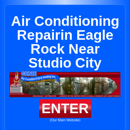
Air Conditioning
Repairin Eagle
Rock Near
Studio City
ENTER
(Our Main Website)