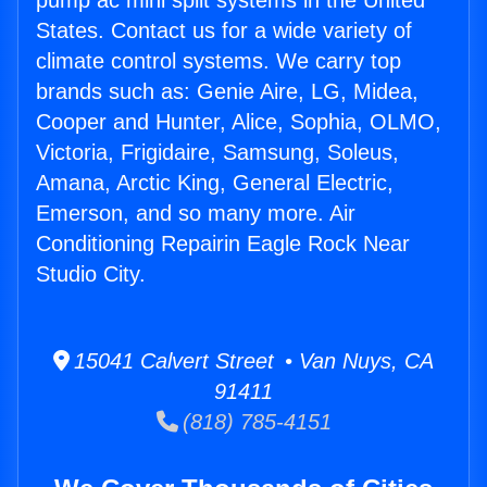
pump ac mini split systems in the United
States. Contact us for a wide variety of
climate control systems. We carry top
brands such as: Genie Aire, LG, Midea,
Cooper and Hunter, Alice, Sophia, OLMO,
Victoria, Frigidaire, Samsung, Soleus,
Amana, Arctic King, General Electric,
Emerson, and so many more. Air
Conditioning Repairin Eagle Rock Near
Studio City.
15041 Calvert Street • Van Nuys, CA
91411
(818) 785-4151