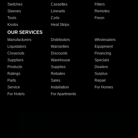
Switches
Cassettes
Filters
Sleeves
Linesets
Remotes
Tools
Coils
Freon
Knobs
Heat Strips
OUR SERVICES
Manufacturers
Distributors
Wholesalers
Liquidators
Warranties
Equipment
Closeouts
Discounts
Financing
Suppliers
Warehouse
Specials
Products
Supplies
Dealers
Ratings
Rebates
Surplus
Parts
Sales
Repair
Service
Installation
For Homes
For Hotels
For Apartments