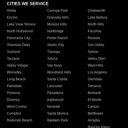
CITIES WE SERVICE
Arleta
Canoga Park
Chatsworth
Encino
Granada Hills
Lake Balboa
Lake View Terrace
Mission Hills
North Hills
North Hollywood
Northridge
Pacoima
Panorama City
Porter Ranch
Reseda
Sherman Oaks
Studio City
Sun Valley
Sunland
Tujunga
Sylmar
Tarzana
Toluca
Valley Glen
Valley Village
Van Nuys
West Hills
Winnetka
Woodland Hills
Los Angeles
Long Beach
Santa Clarita
Glendale
Palmdale
Lancaster
Torrance
Pomona
Pasadena
Burbank
Downey
Inglewood
El Monte
West Covina
Norwalk
Carson
Compton
Santa Monica
Bellflower
Redondo Beach
Baldwin Park
Arcadia
Rancho Palos