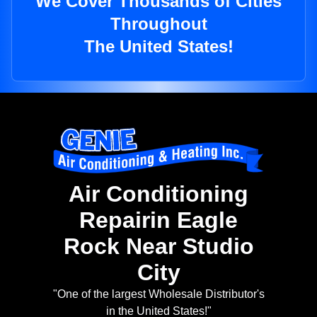
We Cover Thousands of Cities
Throughout
The United States!
Air Conditioning
Repairin Eagle
Rock Near Studio
City
"One of the largest Wholesale Distributor's
in the United States!"