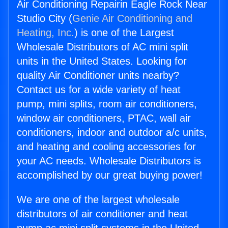
Air Conditioning Repairin Eagle Rock Near
Studio City (
Genie Air Conditioning and
Heating, Inc.
) is one of the Largest
Wholesale Distributors of AC mini split
units in the United States. Looking for
quality Air Conditioner units nearby?
Contact us for a wide variety of heat
pump, mini splits, room air conditioners,
window air conditioners, PTAC, wall air
conditioners, indoor and outdoor a/c units,
and heating and cooling accessories for
your AC needs. Wholesale Distributors is
accomplished by our great buying power!
We are one of the largest wholesale
distributors of air conditioner and heat