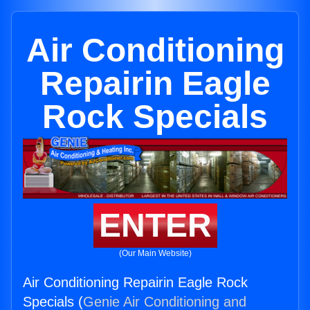
Air Conditioning
Repairin Eagle
Rock Specials
ENTER
(Our Main Website)
Air Conditioning Repairin Eagle Rock
Specials (
Genie Air Conditioning and