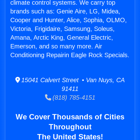
climate control systems. We carry top
brands such as: Genie Aire, LG, Midea,
Cooper and Hunter, Alice, Sophia, OLMO,
Victoria, Frigidaire, Samsung, Soleus,
Amana, Arctic King, General Electric,
Emerson, and so many more. Air
Conditioning Repairin Eagle Rock Specials.
15041 Calvert Street • Van Nuys, CA
91411
(818) 785-4151
We Cover Thousands of Cities
Throughout
The United States!