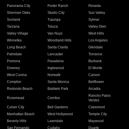
Panorama City
Porter Ranch
Reseda
Sherman Oaks
Studio City
Sun Valley
Sunland
Tujunga
Sylmar
Tarzana
Toluca
Valley Glen
Valley Village
Van Nuys
West Hills
Winnetka
Woodland Hills
Los Angeles
Long Beach
Santa Clarita
Glendale
Palmdale
Lancaster
Torrance
Pomona
Pasadena
Burbank
Downey
Inglewood
El Monte
West Covina
Norwalk
Carson
Compton
Santa Monica
Bellflower
Redondo Beach
Baldwin Park
Arcadia
Rancho Palos
Rosemead
Cerritos
Verdes
Culver City
Bell Gardens
Claremont
Manhattan Beach
West Hollywood
Temple City
Beverly Hills
Lawndale
Maywood
San Fernando
Cudahy
Duarte