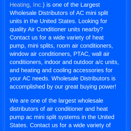
Heating, Inc.
) is one of the Largest
Wholesale Distributors of AC mini split
units in the United States. Looking for
quality Air Conditioner units nearby?
Contact us for a wide variety of heat
pump, mini splits, room air conditioners,
window air conditioners, PTAC, wall air
conditioners, indoor and outdoor a/c units,
and heating and cooling accessories for
your AC needs. Wholesale Distributors is
accomplished by our great buying power!
We are one of the largest wholesale
distributors of air conditioner and heat
pump ac mini split systems in the United
States. Contact us for a wide variety of