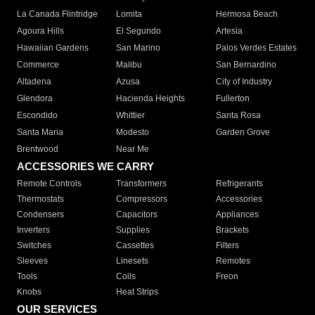
La Canada Flintridge
Lomita
Hermosa Beach
Agoura Hills
El Segundo
Artesia
Hawaiian Gardens
San Marino
Palos Verdes Estates
Commerce
Malibu
San Bernardino
Altadena
Azusa
City of Industry
Glendora
Hacienda Heights
Fullerton
Escondido
Whittier
Santa Rosa
Santa Maria
Modesto
Garden Grove
Brentwood
Near Me
ACCESSORIES WE CARRY
Remote Controls
Transformers
Refrigerants
Thermostats
Compressors
Accessories
Condensers
Capacitors
Appliances
Inverters
Supplies
Brackets
Switches
Cassettes
Filters
Sleeves
Linesets
Remotes
Tools
Coils
Freon
Knobs
Heat Strips
OUR SERVICES