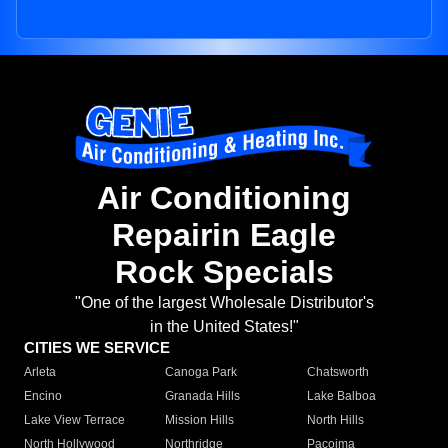
Air Conditioning
Repairin Eagle
Rock Specials
"One of the largest Wholesale Distributor's
in the United States!"
CITIES WE SERVICE
Arleta
Canoga Park
Chatsworth
Encino
Granada Hills
Lake Balboa
Lake View Terrace
Mission Hills
North Hills
North Hollywood
Northridge
Pacoima