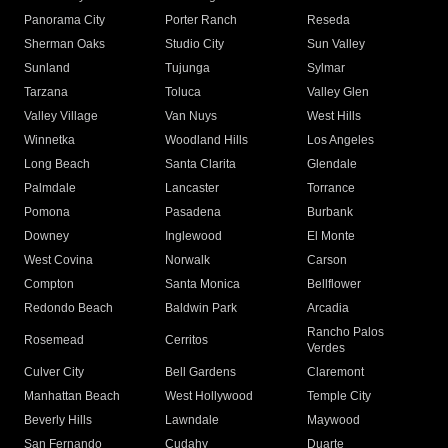
Panorama City
Porter Ranch
Reseda
Sherman Oaks
Studio City
Sun Valley
Sunland
Tujunga
Sylmar
Tarzana
Toluca
Valley Glen
Valley Village
Van Nuys
West Hills
Winnetka
Woodland Hills
Los Angeles
Long Beach
Santa Clarita
Glendale
Palmdale
Lancaster
Torrance
Pomona
Pasadena
Burbank
Downey
Inglewood
El Monte
West Covina
Norwalk
Carson
Compton
Santa Monica
Bellflower
Redondo Beach
Baldwin Park
Arcadia
Rancho Palos
Rosemead
Cerritos
Verdes
Culver City
Bell Gardens
Claremont
Manhattan Beach
West Hollywood
Temple City
Beverly Hills
Lawndale
Maywood
San Fernando
Cudahy
Duarte