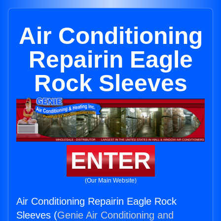
Air Conditioning
Repairin Eagle
Rock Sleeves
ENTER
(Our Main Website)
Air Conditioning Repairin Eagle Rock
Sleeves (
Genie Air Conditioning and