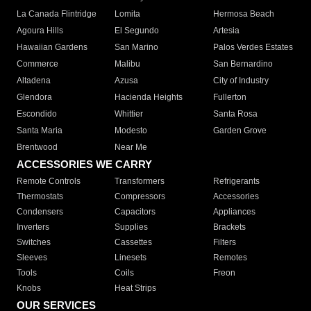
La Canada Flintridge
Lomita
Hermosa Beach
Agoura Hills
El Segundo
Artesia
Hawaiian Gardens
San Marino
Palos Verdes Estates
Commerce
Malibu
San Bernardino
Altadena
Azusa
City of Industry
Glendora
Hacienda Heights
Fullerton
Escondido
Whittier
Santa Rosa
Santa Maria
Modesto
Garden Grove
Brentwood
Near Me
ACCESSORIES WE CARRY
Remote Controls
Transformers
Refrigerants
Thermostats
Compressors
Accessories
Condensers
Capacitors
Appliances
Inverters
Supplies
Brackets
Switches
Cassettes
Filters
Sleeves
Linesets
Remotes
Tools
Coils
Freon
Knobs
Heat Strips
OUR SERVICES