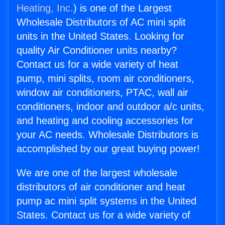
Heating, Inc.
) is one of the Largest
Wholesale Distributors of AC mini split
units in the United States. Looking for
quality Air Conditioner units nearby?
Contact us for a wide variety of heat
pump, mini splits, room air conditioners,
window air conditioners, PTAC, wall air
conditioners, indoor and outdoor a/c units,
and heating and cooling accessories for
your AC needs. Wholesale Distributors is
accomplished by our great buying power!
We are one of the largest wholesale
distributors of air conditioner and heat
pump ac mini split systems in the United
States. Contact us for a wide variety of