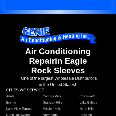
Air Conditioning
Repairin Eagle
Rock Sleeves
"One of the largest Wholesale Distributor's
in the United States!"
CITIES WE SERVICE
Arleta
Canoga Park
Chatsworth
Encino
Granada Hills
Lake Balboa
Lake View Terrace
Mission Hills
North Hills
North Hollywood
Northridge
Pacoima