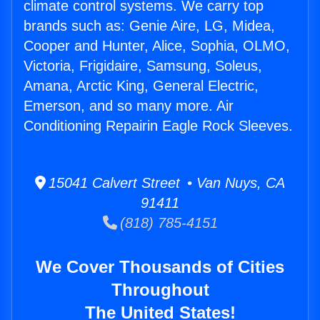
climate control systems. We carry top
brands such as: Genie Aire, LG, Midea,
Cooper and Hunter, Alice, Sophia, OLMO,
Victoria, Frigidaire, Samsung, Soleus,
Amana, Arctic King, General Electric,
Emerson, and so many more. Air
Conditioning Repairin Eagle Rock Sleeves.
15041 Calvert Street • Van Nuys, CA
91411
(818) 785-4151
We Cover Thousands of Cities
Throughout
The United States!