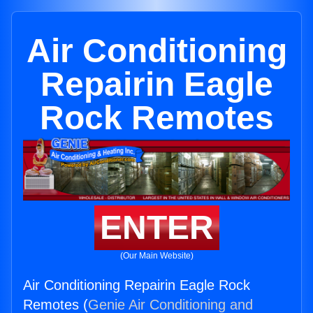
Air Conditioning
Repairin Eagle
Rock Remotes
ENTER
(Our Main Website)
Air Conditioning Repairin Eagle Rock
Remotes (
Genie Air Conditioning and