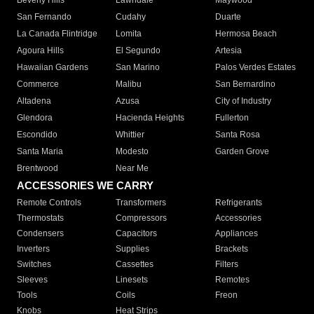
Beverly Hills
Lawndale
Maywood
San Fernando
Cudahy
Duarte
La Canada Flintridge
Lomita
Hermosa Beach
Agoura Hills
El Segundo
Artesia
Hawaiian Gardens
San Marino
Palos Verdes Estates
Commerce
Malibu
San Bernardino
Altadena
Azusa
City of Industry
Glendora
Hacienda Heights
Fullerton
Escondido
Whittier
Santa Rosa
Santa Maria
Modesto
Garden Grove
Brentwood
Near Me
ACCESSORIES WE CARRY
Remote Controls
Transformers
Refrigerants
Thermostats
Compressors
Accessories
Condensers
Capacitors
Appliances
Inverters
Supplies
Brackets
Switches
Cassettes
Filters
Sleeves
Linesets
Remotes
Tools
Coils
Freon
Knobs
Heat Strips