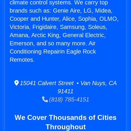
climate control systems. We carry top
brands such as: Genie Aire, LG, Midea,
Cooper and Hunter, Alice, Sophia, OLMO,
Victoria, Frigidaire, Samsung, Soleus,
Amana, Arctic King, General Electric,
Emerson, and so many more. Air
Conditioning Repairin Eagle Rock
Remotes.
15041 Calvert Street • Van Nuys, CA
91411
(818) 785-4151
We Cover Thousands of Cities
Throughout