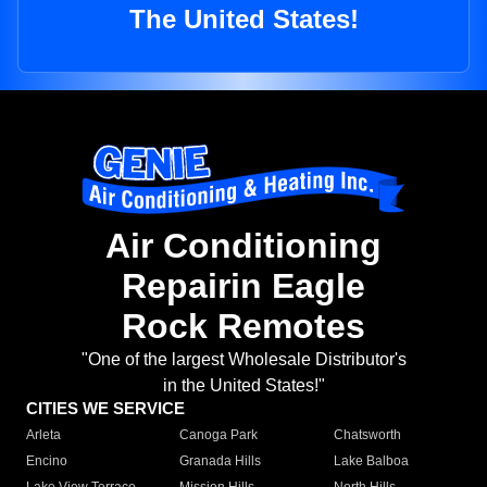
The United States!
Air Conditioning
Repairin Eagle
Rock Remotes
"One of the largest Wholesale Distributor's
in the United States!"
CITIES WE SERVICE
Arleta
Canoga Park
Chatsworth
Encino
Granada Hills
Lake Balboa