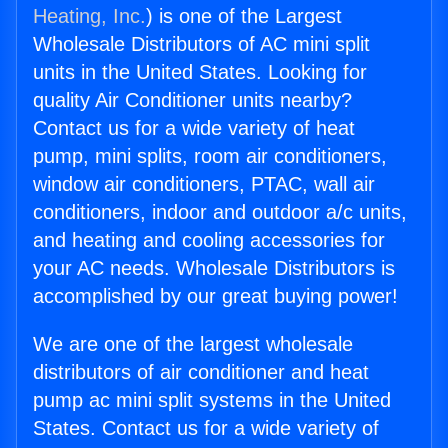
Heating, Inc.
) is one of the Largest
Wholesale Distributors of AC mini split
units in the United States. Looking for
quality Air Conditioner units nearby?
Contact us for a wide variety of heat
pump, mini splits, room air conditioners,
window air conditioners, PTAC, wall air
conditioners, indoor and outdoor a/c units,
and heating and cooling accessories for
your AC needs. Wholesale Distributors is
accomplished by our great buying power!
We are one of the largest wholesale
distributors of air conditioner and heat
pump ac mini split systems in the United
States. Contact us for a wide variety of