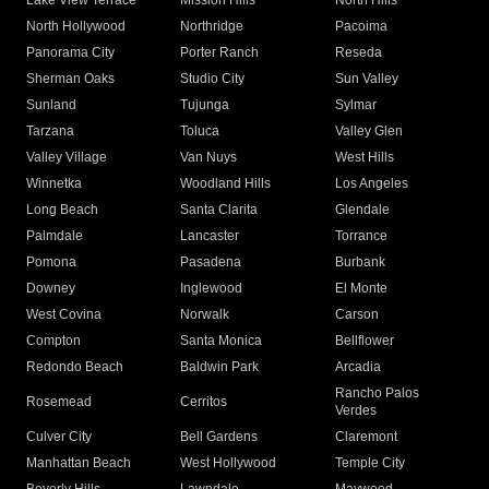
Lake View Terrace
Mission Hills
North Hills
North Hollywood
Northridge
Pacoima
Panorama City
Porter Ranch
Reseda
Sherman Oaks
Studio City
Sun Valley
Sunland
Tujunga
Sylmar
Tarzana
Toluca
Valley Glen
Valley Village
Van Nuys
West Hills
Winnetka
Woodland Hills
Los Angeles
Long Beach
Santa Clarita
Glendale
Palmdale
Lancaster
Torrance
Pomona
Pasadena
Burbank
Downey
Inglewood
El Monte
West Covina
Norwalk
Carson
Compton
Santa Monica
Bellflower
Redondo Beach
Baldwin Park
Arcadia
Rancho Palos
Rosemead
Cerritos
Verdes
Culver City
Bell Gardens
Claremont
Manhattan Beach
West Hollywood
Temple City