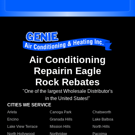
Air Conditioning
Repairin Eagle
Rock Rebates
"One of the largest Wholesale Distributor's
in the United States!"
CITIES WE SERVICE
Arleta
Canoga Park
Chatsworth
Encino
Granada Hills
Lake Balboa
Lake View Terrace
Mission Hills
North Hills
North Hollywood
Northridge
Pacoima