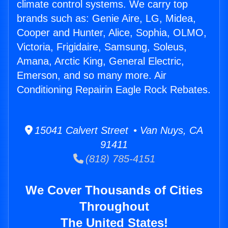
climate control systems. We carry top
brands such as: Genie Aire, LG, Midea,
Cooper and Hunter, Alice, Sophia, OLMO,
Victoria, Frigidaire, Samsung, Soleus,
Amana, Arctic King, General Electric,
Emerson, and so many more. Air
Conditioning Repairin Eagle Rock Rebates.
15041 Calvert Street • Van Nuys, CA
91411
(818) 785-4151
We Cover Thousands of Cities
Throughout
The United States!