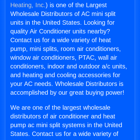
Heating, Inc.
) is one of the Largest
Wholesale Distributors of AC mini split
units in the United States. Looking for
quality Air Conditioner units nearby?
Contact us for a wide variety of heat
pump, mini splits, room air conditioners,
window air conditioners, PTAC, wall air
conditioners, indoor and outdoor a/c units,
and heating and cooling accessories for
your AC needs. Wholesale Distributors is
accomplished by our great buying power!
We are one of the largest wholesale
distributors of air conditioner and heat
pump ac mini split systems in the United
States. Contact us for a wide variety of