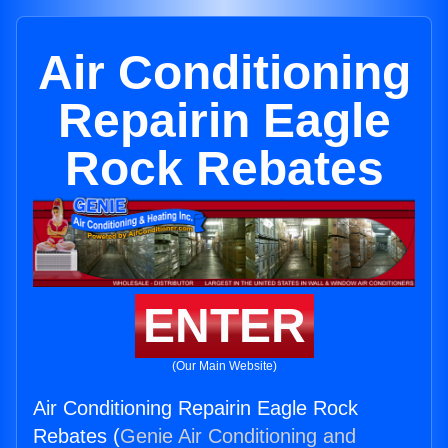
Air Conditioning
Repairin Eagle
Rock Rebates
ENTER
(Our Main Website)
Air Conditioning Repairin Eagle Rock
Rebates (
Genie Air Conditioning and