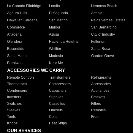
La Canada Flintridge
Lomita
Hermosa Beach
Agoura Hills
El Segundo
Artesia
Hawaiian Gardens
San Marino
Palos Verdes Estates
Commerce
Malibu
San Bernardino
Altadena
Azusa
City of Industry
Glendora
Hacienda Heights
Fullerton
Escondido
Whittier
Santa Rosa
Santa Maria
Modesto
Garden Grove
Brentwood
Near Me
ACCESSORIES WE CARRY
Remote Controls
Transformers
Refrigerants
Thermostats
Compressors
Accessories
Condensers
Capacitors
Appliances
Inverters
Supplies
Brackets
Switches
Cassettes
Filters
Sleeves
Linesets
Remotes
Tools
Coils
Freon
Knobs
Heat Strips
OUR SERVICES