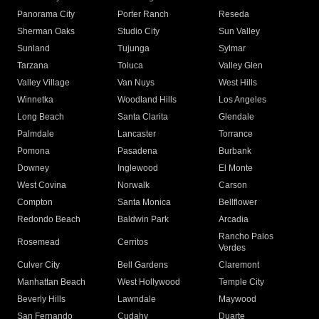
Panorama City
Porter Ranch
Reseda
Sherman Oaks
Studio City
Sun Valley
Sunland
Tujunga
Sylmar
Tarzana
Toluca
Valley Glen
Valley Village
Van Nuys
West Hills
Winnetka
Woodland Hills
Los Angeles
Long Beach
Santa Clarita
Glendale
Palmdale
Lancaster
Torrance
Pomona
Pasadena
Burbank
Downey
Inglewood
El Monte
West Covina
Norwalk
Carson
Compton
Santa Monica
Bellflower
Redondo Beach
Baldwin Park
Arcadia
Rancho Palos
Rosemead
Cerritos
Verdes
Culver City
Bell Gardens
Claremont
Manhattan Beach
West Hollywood
Temple City
Beverly Hills
Lawndale
Maywood
San Fernando
Cudahy
Duarte