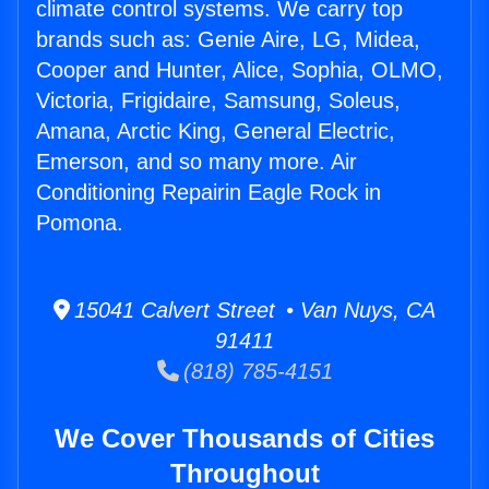
climate control systems. We carry top
brands such as: Genie Aire, LG, Midea,
Cooper and Hunter, Alice, Sophia, OLMO,
Victoria, Frigidaire, Samsung, Soleus,
Amana, Arctic King, General Electric,
Emerson, and so many more. Air
Conditioning Repairin Eagle Rock in
Pomona.
15041 Calvert Street • Van Nuys, CA
91411
(818) 785-4151
We Cover Thousands of Cities
Throughout