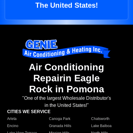
The United States!
Air Conditioning
Repairin Eagle
Rock in Pomona
"One of the largest Wholesale Distributor's
in the United States!"
CITIES WE SERVICE
Arleta
Canoga Park
Chatsworth
Encino
Granada Hills
Lake Balboa