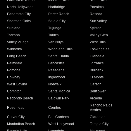
Lake View Terrace
Mission Hills
North Hills
North Hollywood
Northridge
Pacoima
Panorama City
Porter Ranch
Reseda
Sherman Oaks
Studio City
Sun Valley
Sunland
Tujunga
Sylmar
Tarzana
Toluca
Valley Glen
Valley Village
Van Nuys
West Hills
Winnetka
Woodland Hills
Los Angeles
Long Beach
Santa Clarita
Glendale
Palmdale
Lancaster
Torrance
Pomona
Pasadena
Burbank
Downey
Inglewood
El Monte
West Covina
Norwalk
Carson
Compton
Santa Monica
Bellflower
Redondo Beach
Baldwin Park
Arcadia
Rancho Palos
Rosemead
Cerritos
Verdes
Culver City
Bell Gardens
Claremont
Manhattan Beach
West Hollywood
Temple City