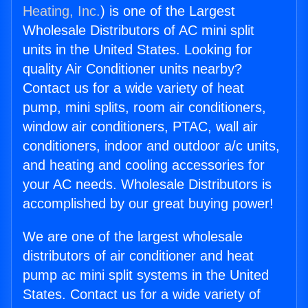
Heating, Inc.
) is one of the Largest
Wholesale Distributors of AC mini split
units in the United States. Looking for
quality Air Conditioner units nearby?
Contact us for a wide variety of heat
pump, mini splits, room air conditioners,
window air conditioners, PTAC, wall air
conditioners, indoor and outdoor a/c units,
and heating and cooling accessories for
your AC needs. Wholesale Distributors is
accomplished by our great buying power!
We are one of the largest wholesale
distributors of air conditioner and heat
pump ac mini split systems in the United
States. Contact us for a wide variety of