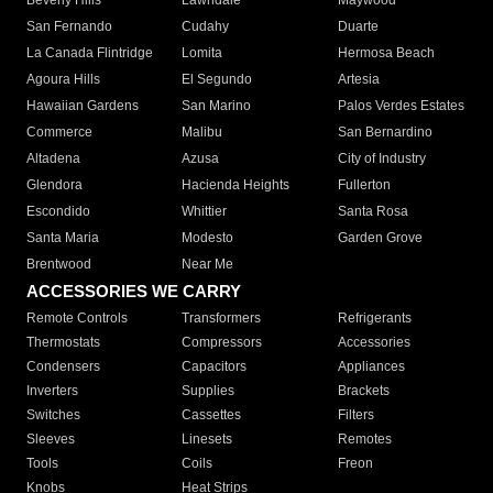
Beverly Hills
Lawndale
Maywood
San Fernando
Cudahy
Duarte
La Canada Flintridge
Lomita
Hermosa Beach
Agoura Hills
El Segundo
Artesia
Hawaiian Gardens
San Marino
Palos Verdes Estates
Commerce
Malibu
San Bernardino
Altadena
Azusa
City of Industry
Glendora
Hacienda Heights
Fullerton
Escondido
Whittier
Santa Rosa
Santa Maria
Modesto
Garden Grove
Brentwood
Near Me
ACCESSORIES WE CARRY
Remote Controls
Transformers
Refrigerants
Thermostats
Compressors
Accessories
Condensers
Capacitors
Appliances
Inverters
Supplies
Brackets
Switches
Cassettes
Filters
Sleeves
Linesets
Remotes
Tools
Coils
Freon
Knobs
Heat Strips