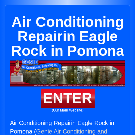
Air Conditioning
Repairin Eagle
Rock in Pomona
ENTER
(Our Main Website)
Air Conditioning Repairin Eagle Rock in
Pomona (
Genie Air Conditioning and