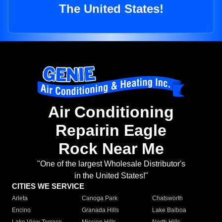
The United States!
Air Conditioning
Repairin Eagle
Rock Near Me
"One of the largest Wholesale Distributor's
in the United States!"
CITIES WE SERVICE
Arleta
Canoga Park
Chatsworth
Encino
Granada Hills
Lake Balboa