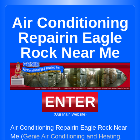
Air Conditioning
Repairin Eagle
Rock Near Me
ENTER
(Our Main Website)
Air Conditioning Repairin Eagle Rock Near
Me (
Genie Air Conditioning and Heating,