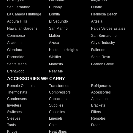
Beverly Hills
Lawndale
Maywood
San Fernando
Cudahy
Duarte
La Canada Flintridge
Lomita
Hermosa Beach
Agoura Hills
El Segundo
Artesia
Hawaiian Gardens
San Marino
Palos Verdes Estates
Commerce
Malibu
San Bernardino
Altadena
Azusa
City of Industry
Glendora
Hacienda Heights
Fullerton
Escondido
Whittier
Santa Rosa
Santa Maria
Modesto
Garden Grove
Brentwood
Near Me
ACCESSORIES WE CARRY
Remote Controls
Transformers
Refrigerants
Thermostats
Compressors
Accessories
Condensers
Capacitors
Appliances
Inverters
Supplies
Brackets
Switches
Cassettes
Filters
Sleeves
Linesets
Remotes
Tools
Coils
Freon
Knobs
Heat Strips