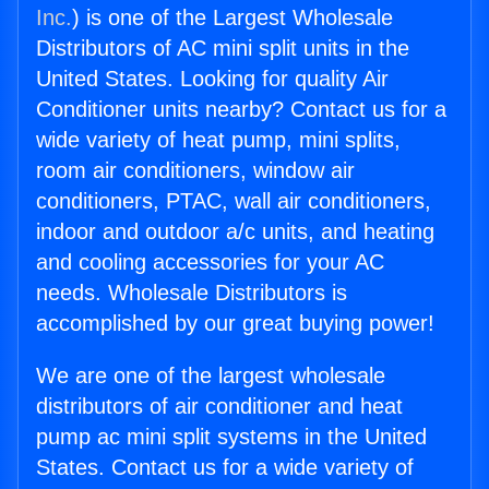
Inc.
) is one of the Largest Wholesale
Distributors of AC mini split units in the
United States. Looking for quality Air
Conditioner units nearby? Contact us for a
wide variety of heat pump, mini splits,
room air conditioners, window air
conditioners, PTAC, wall air conditioners,
indoor and outdoor a/c units, and heating
and cooling accessories for your AC
needs. Wholesale Distributors is
accomplished by our great buying power!
We are one of the largest wholesale
distributors of air conditioner and heat
pump ac mini split systems in the United
States. Contact us for a wide variety of