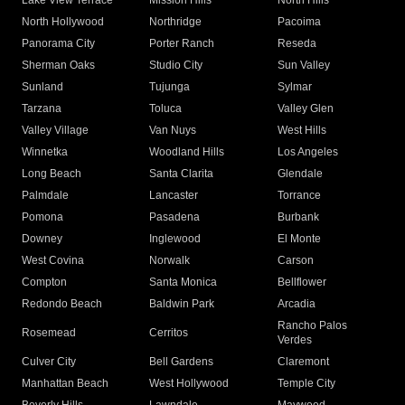
Lake View Terrace
Mission Hills
North Hills
North Hollywood
Northridge
Pacoima
Panorama City
Porter Ranch
Reseda
Sherman Oaks
Studio City
Sun Valley
Sunland
Tujunga
Sylmar
Tarzana
Toluca
Valley Glen
Valley Village
Van Nuys
West Hills
Winnetka
Woodland Hills
Los Angeles
Long Beach
Santa Clarita
Glendale
Palmdale
Lancaster
Torrance
Pomona
Pasadena
Burbank
Downey
Inglewood
El Monte
West Covina
Norwalk
Carson
Compton
Santa Monica
Bellflower
Redondo Beach
Baldwin Park
Arcadia
Rancho Palos
Rosemead
Cerritos
Verdes
Culver City
Bell Gardens
Claremont
Manhattan Beach
West Hollywood
Temple City