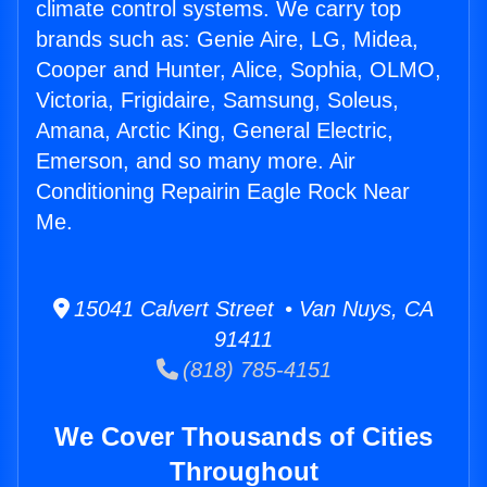
climate control systems. We carry top
brands such as: Genie Aire, LG, Midea,
Cooper and Hunter, Alice, Sophia, OLMO,
Victoria, Frigidaire, Samsung, Soleus,
Amana, Arctic King, General Electric,
Emerson, and so many more. Air
Conditioning Repairin Eagle Rock Near
Me.
15041 Calvert Street • Van Nuys, CA
91411
(818) 785-4151
We Cover Thousands of Cities
Throughout