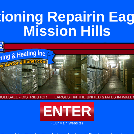
tioning Repairin Eag
Mission Hills
ENTER
(Our Main Website)