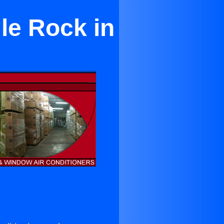
le Rock in