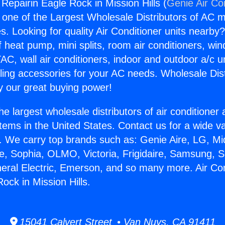
 Repairin Eagle Rock in Mission Hills (
Genie Air Co
s one of the Largest Wholesale Distributors of AC min
s. Looking for quality Air Conditioner units nearby
f heat pump, mini splits, room air conditioners, win
AC, wall air conditioners, indoor and outdoor a/c u
ling accessories for your AC needs. Wholesale Dist
 our great buying power!
he largest wholesale distributors of air conditione
stems in the United States. Contact us for a wide va
. We carry top brands such as: Genie Aire, LG, M
ce, Sophia, OLMO, Victoria, Frigidaire, Samsung, 
neral Electric, Emerson, and so many more. Air Con
ock in Mission Hills.
15041 Calvert Street • Van Nuys, CA 91411