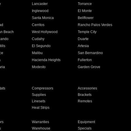
e
Lancaster
Torrance
Inglewood
El Monte
n
Santa Monica
Bellflower
ad
Cerritos
Rancho Palos Verdes
an Beach
West Hollywood
Temple City
nando
Cudahy
Duarte
ills
El Segundo
Artesia
ce
Malibu
San Bernardino
a
Hacienda Heights
Fullerton
ria
Modesto
Garden Grove
ats
Compressors
Accessories
Supplies
Brackets
Linesets
Remotes
Heat Strips
ors
Warranties
Equipment
s
Warehouse
Specials