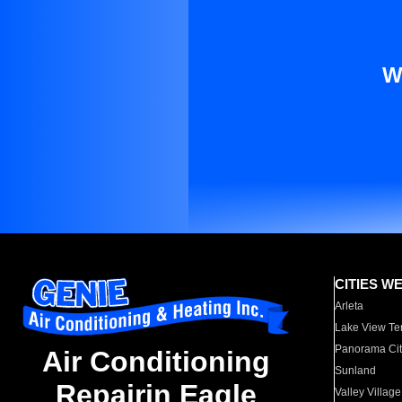
W
CITIES W
Arleta
Lake View Te
Panorama Cit
Air Conditioning
Sunland
Repairin Eagle
Valley Village