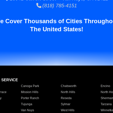
(818) 785-4151
e Cover Thousands of Cities Througho
The United States!
E SERVICE
Canoga Park
Chatsworth
Encino
rrace
Mission Hills
North Hills
North Ho
y
Porter Ranch
Reseda
Sherman
Tujunga
Sylmar
Tarzana
Van Nuys
West Hills
Winnetk