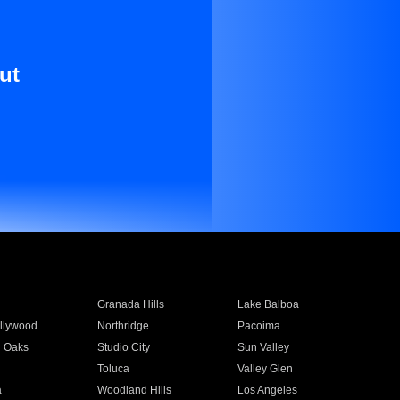
ut
Granada Hills
Lake Balboa
llywood
Northridge
Pacoima
 Oaks
Studio City
Sun Valley
Toluca
Valley Glen
a
Woodland Hills
Los Angeles