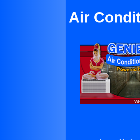
Air Condi