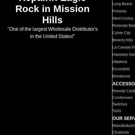
Long Beach
Rock in Mission
Pomona
Hills
West Covina
Redondo Be
"One of the largest Wholesale Distributor's
Culver City
in the United States!"
Beverly Hills
La Canada Fli
Hawaiian Ga
Altadena
Escondido
Brentwood
ACCESSO
Remote Contr
Condensers
Switches
Tools
OUR SER
Manufacturer
Closeouts