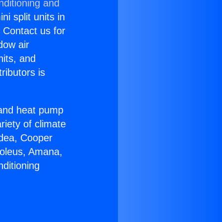
nditioning and
i split units in
? Contact us for
dow air
nits, and
ributors is
r and heat pump
riety of climate
idea, Cooper
Soleus, Amana,
ditioning