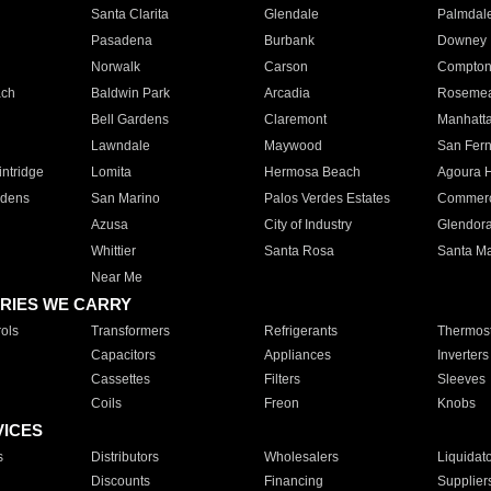
Santa Clarita
Glendale
Palmdal
Pasadena
Burbank
Downey
Norwalk
Carson
Compto
ach
Baldwin Park
Arcadia
Roseme
Bell Gardens
Claremont
Manhatt
Lawndale
Maywood
San Fer
ntridge
Lomita
Hermosa Beach
Agoura H
rdens
San Marino
Palos Verdes Estates
Commer
Azusa
City of Industry
Glendor
Whittier
Santa Rosa
Santa Ma
Near Me
RIES WE CARRY
ols
Transformers
Refrigerants
Thermost
Capacitors
Appliances
Inverters
Cassettes
Filters
Sleeves
Coils
Freon
Knobs
VICES
s
Distributors
Wholesalers
Liquidat
Discounts
Financing
Supplier