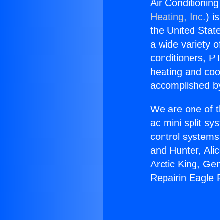
Air Conditioning
Heating, Inc.
) i
the United State
a wide variety o
conditioners, PT
heating and coo
accomplished by
We are one of t
ac mini split sy
control systems
and Hunter, Ali
Arctic King, Ge
Repairin Eagle R