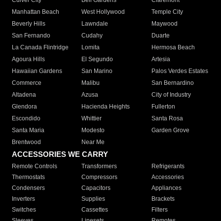
Culver City
Bell Gardens
Claremont
Manhattan Beach
West Hollywood
Temple City
Beverly Hills
Lawndale
Maywood
San Fernando
Cudahy
Duarte
La Canada Flintridge
Lomita
Hermosa Beach
Agoura Hills
El Segundo
Artesia
Hawaiian Gardens
San Marino
Palos Verdes Estates
Commerce
Malibu
San Bernardino
Altadena
Azusa
City of Industry
Glendora
Hacienda Heights
Fullerton
Escondido
Whittier
Santa Rosa
Santa Maria
Modesto
Garden Grove
Brentwood
Near Me
ACCESSORIES WE CARRY
Remote Controls
Transformers
Refrigerants
Thermostats
Compressors
Accessories
Condensers
Capacitors
Appliances
Inverters
Supplies
Brackets
Switches
Cassettes
Filters
Sleeves
Linesets
Remotes