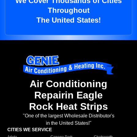
We Cover Thousands of Cities
Throughout
The United States!
Air Conditioning
Repairin Eagle
Rock Heat Strips
"One of the largest Wholesale Distributor's
in the United States!"
CITIES WE SERVICE