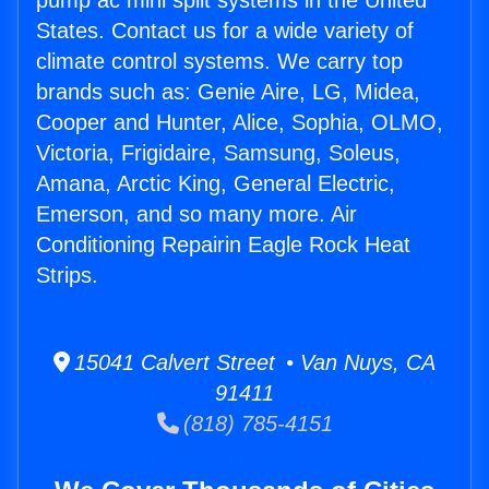
pump ac mini split systems in the United
States. Contact us for a wide variety of
climate control systems. We carry top
brands such as: Genie Aire, LG, Midea,
Cooper and Hunter, Alice, Sophia, OLMO,
Victoria, Frigidaire, Samsung, Soleus,
Amana, Arctic King, General Electric,
Emerson, and so many more. Air
Conditioning Repairin Eagle Rock Heat
Strips.
15041 Calvert Street • Van Nuys, CA
91411
(818) 785-4151