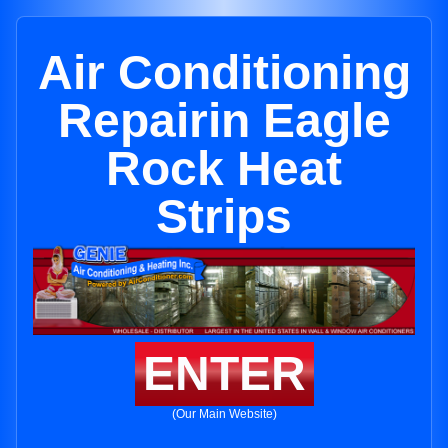
Air Conditioning
Repairin Eagle
Rock Heat
Strips
ENTER
(Our Main Website)