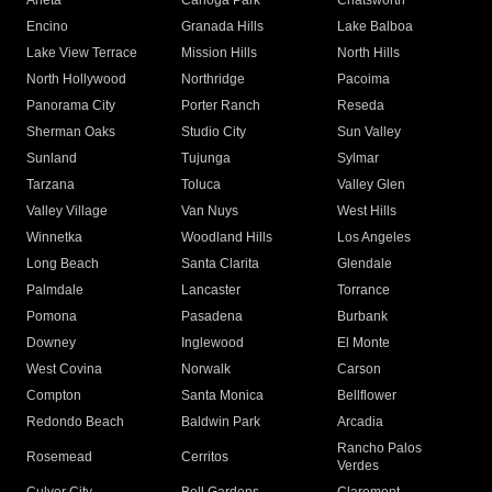
Arleta
Canoga Park
Chatsworth
Encino
Granada Hills
Lake Balboa
Lake View Terrace
Mission Hills
North Hills
North Hollywood
Northridge
Pacoima
Panorama City
Porter Ranch
Reseda
Sherman Oaks
Studio City
Sun Valley
Sunland
Tujunga
Sylmar
Tarzana
Toluca
Valley Glen
Valley Village
Van Nuys
West Hills
Winnetka
Woodland Hills
Los Angeles
Long Beach
Santa Clarita
Glendale
Palmdale
Lancaster
Torrance
Pomona
Pasadena
Burbank
Downey
Inglewood
El Monte
West Covina
Norwalk
Carson
Compton
Santa Monica
Bellflower
Redondo Beach
Baldwin Park
Arcadia
Rancho Palos
Rosemead
Cerritos
Verdes