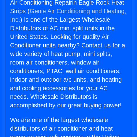
Air Conditioning Repairin Eagle Rock Heat
Strips (
Genie Air Conditioning and Heating,
Inc.
) is one of the Largest Wholesale
Distributors of AC mini split units in the
United States. Looking for quality Air
Conditioner units nearby? Contact us for a
wide variety of heat pump, mini splits,
room air conditioners, window air
conditioners, PTAC, wall air conditioners,
indoor and outdoor a/c units, and heating
and cooling accessories for your AC
needs. Wholesale Distributors is
accomplished by our great buying power!
We are one of the largest wholesale
distributors of air conditioner and heat