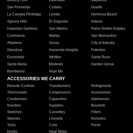
Beverly Hills
Lawndale
Maywood
San Fernando
Cudahy
Duarte
La Canada Flintridge
Lomita
Hermosa Beach
Agoura Hills
El Segundo
Artesia
Hawaiian Gardens
San Marino
Palos Verdes Estates
Commerce
Malibu
San Bernardino
Altadena
Azusa
City of Industry
Glendora
Hacienda Heights
Fullerton
Escondido
Whittier
Santa Rosa
Santa Maria
Modesto
Garden Grove
Brentwood
Near Me
ACCESSORIES WE CARRY
Remote Controls
Transformers
Refrigerants
Thermostats
Compressors
Accessories
Condensers
Capacitors
Appliances
Inverters
Supplies
Brackets
Switches
Cassettes
Filters
Sleeves
Linesets
Remotes
Tools
Coils
Freon
Knobs
Heat Strips