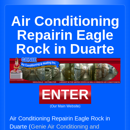
Air Conditioning
Repairin Eagle
Rock in Duarte
ENTER
(Our Main Website)
Air Conditioning Repairin Eagle Rock in
Duarte (
Genie Air Conditioning and