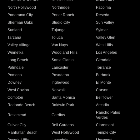
Lake View Terrace
Mission Hills
North Hills
North Hollywood
Northridge
Pacoima
Panorama City
Porter Ranch
Reseda
Sherman Oaks
Studio City
Sun Valley
Sunland
Tujunga
Sylmar
Tarzana
Toluca
Valley Glen
Valley Village
Van Nuys
West Hills
Winnetka
Woodland Hills
Los Angeles
Long Beach
Santa Clarita
Glendale
Palmdale
Lancaster
Torrance
Pomona
Pasadena
Burbank
Downey
Inglewood
El Monte
West Covina
Norwalk
Carson
Compton
Santa Monica
Bellflower
Redondo Beach
Baldwin Park
Arcadia
Rancho Palos
Rosemead
Cerritos
Verdes
Culver City
Bell Gardens
Claremont
Manhattan Beach
West Hollywood
Temple City