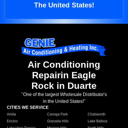
The United States!
Air Conditioning
Repairin Eagle
Rock in Duarte
"One of the largest Wholesale Distributor's
in the United States!"
CITIES WE SERVICE
Arleta
Canoga Park
Chatsworth
Encino
Granada Hills
Lake Balboa