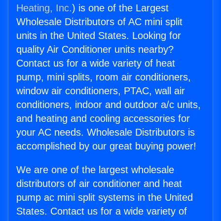
Heating, Inc.
) is one of the Largest
Wholesale Distributors of AC mini split
units in the United States. Looking for
quality Air Conditioner units nearby?
Contact us for a wide variety of heat
pump, mini splits, room air conditioners,
window air conditioners, PTAC, wall air
conditioners, indoor and outdoor a/c units,
and heating and cooling accessories for
your AC needs. Wholesale Distributors is
accomplished by our great buying power!
We are one of the largest wholesale
distributors of air conditioner and heat
pump ac mini split systems in the United
States. Contact us for a wide variety of