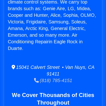
climate control systems. We carry top
brands such as: Genie Aire, LG, Midea,
Cooper and Hunter, Alice, Sophia, OLMO,
Victoria, Frigidaire, Samsung, Soleus,
Amana, Arctic King, General Electric,
Emerson, and so many more. Air
Conditioning Repairin Eagle Rock in
Duarte.
15041 Calvert Street • Van Nuys, CA
91411
(818) 785-4151
We Cover Thousands of Cities
Throughout