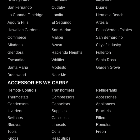
Beverly Hills
Lawndale
Maywood
San Fernando
Cudahy
Duarte
La Canada Flintridge
Lomita
Hermosa Beach
Agoura Hills
El Segundo
Artesia
Hawaiian Gardens
San Marino
Palos Verdes Estates
Commerce
Malibu
San Bernardino
Altadena
Azusa
City of Industry
Glendora
Hacienda Heights
Fullerton
Escondido
Whittier
Santa Rosa
Santa Maria
Modesto
Garden Grove
Brentwood
Near Me
ACCESSORIES WE CARRY
Remote Controls
Transformers
Refrigerants
Thermostats
Compressors
Accessories
Condensers
Capacitors
Appliances
Inverters
Supplies
Brackets
Switches
Cassettes
Filters
Sleeves
Linesets
Remotes
Tools
Coils
Freon
Knobs
Heat Strips