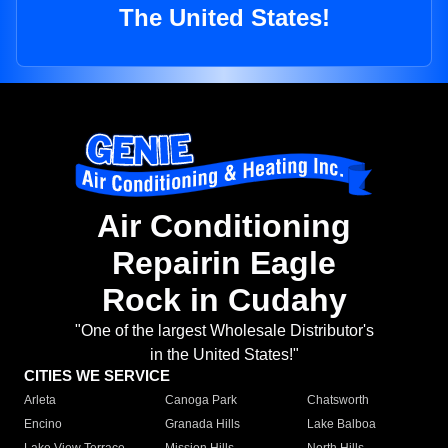
The United States!
Air Conditioning
Repairin Eagle
Rock in Cudahy
"One of the largest Wholesale Distributor's
in the United States!"
CITIES WE SERVICE
Arleta
Canoga Park
Chatsworth
Encino
Granada Hills
Lake Balboa