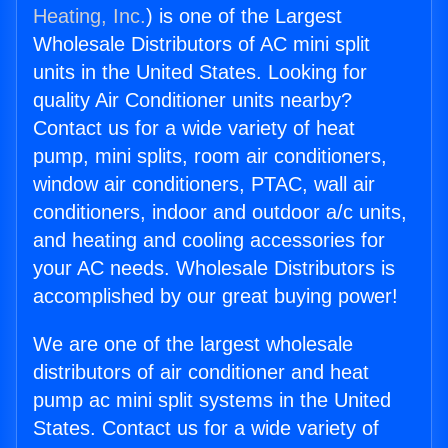
Heating, Inc.
) is one of the Largest
Wholesale Distributors of AC mini split
units in the United States. Looking for
quality Air Conditioner units nearby?
Contact us for a wide variety of heat
pump, mini splits, room air conditioners,
window air conditioners, PTAC, wall air
conditioners, indoor and outdoor a/c units,
and heating and cooling accessories for
your AC needs. Wholesale Distributors is
accomplished by our great buying power!
We are one of the largest wholesale
distributors of air conditioner and heat
pump ac mini split systems in the United
States. Contact us for a wide variety of