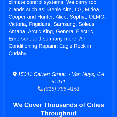
climate control systems. We carry top
brands such as: Genie Aire, LG, Midea,
Cooper and Hunter, Alice, Sophia, OLMO,
Victoria, Frigidaire, Samsung, Soleus,
Amana, Arctic King, General Electric,
Emerson, and so many more. Air
Conditioning Repairin Eagle Rock in
Cudahy.
15041 Calvert Street • Van Nuys, CA
91411
(818) 785-4151
We Cover Thousands of Cities
Throughout