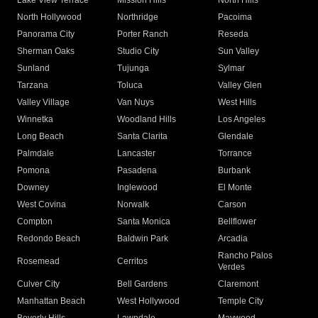
Lake View Terrace
Mission Hills
North Hills
North Hollywood
Northridge
Pacoima
Panorama City
Porter Ranch
Reseda
Sherman Oaks
Studio City
Sun Valley
Sunland
Tujunga
Sylmar
Tarzana
Toluca
Valley Glen
Valley Village
Van Nuys
West Hills
Winnetka
Woodland Hills
Los Angeles
Long Beach
Santa Clarita
Glendale
Palmdale
Lancaster
Torrance
Pomona
Pasadena
Burbank
Downey
Inglewood
El Monte
West Covina
Norwalk
Carson
Compton
Santa Monica
Bellflower
Redondo Beach
Baldwin Park
Arcadia
Rancho Palos
Rosemead
Cerritos
Verdes
Culver City
Bell Gardens
Claremont
Manhattan Beach
West Hollywood
Temple City