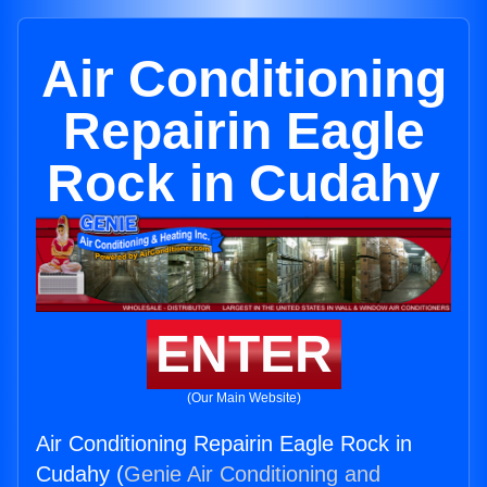
Air Conditioning
Repairin Eagle
Rock in Cudahy
ENTER
(Our Main Website)
Air Conditioning Repairin Eagle Rock in
Cudahy (
Genie Air Conditioning and