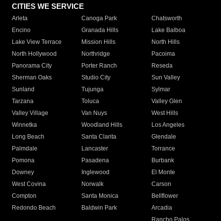
CITIES WE SERVICE
Arleta
Canoga Park
Chatsworth
Encino
Granada Hills
Lake Balboa
Lake View Terrace
Mission Hills
North Hills
North Hollywood
Northridge
Pacoima
Panorama City
Porter Ranch
Reseda
Sherman Oaks
Studio City
Sun Valley
Sunland
Tujunga
Sylmar
Tarzana
Toluca
Valley Glen
Valley Village
Van Nuys
West Hills
Winnetka
Woodland Hills
Los Angeles
Long Beach
Santa Clarita
Glendale
Palmdale
Lancaster
Torrance
Pomona
Pasadena
Burbank
Downey
Inglewood
El Monte
West Covina
Norwalk
Carson
Compton
Santa Monica
Bellflower
Redondo Beach
Baldwin Park
Arcadia
Rancho Palos