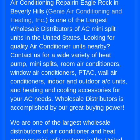
Air Conditioning Repairin Eagle Rock in
Beverly Hills (
Genie Air Conditioning and
Heating, Inc.
) is one of the Largest
Wholesale Distributors of AC mini split
units in the United States. Looking for
quality Air Conditioner units nearby?
Contact us for a wide variety of heat
pump, mini splits, room air conditioners,
window air conditioners, PTAC, wall air
conditioners, indoor and outdoor a/c units,
and heating and cooling accessories for
your AC needs. Wholesale Distributors is
accomplished by our great buying power!
We are one of the largest wholesale
distributors of air conditioner and heat