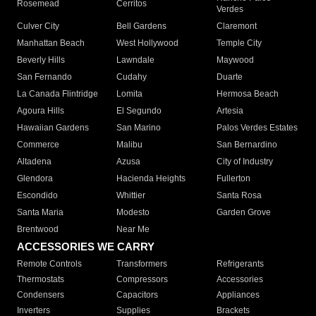
Rosemead
Cerritos
Verdes
Culver City
Bell Gardens
Claremont
Manhattan Beach
West Hollywood
Temple City
Beverly Hills
Lawndale
Maywood
San Fernando
Cudahy
Duarte
La Canada Flintridge
Lomita
Hermosa Beach
Agoura Hills
El Segundo
Artesia
Hawaiian Gardens
San Marino
Palos Verdes Estates
Commerce
Malibu
San Bernardino
Altadena
Azusa
City of Industry
Glendora
Hacienda Heights
Fullerton
Escondido
Whittier
Santa Rosa
Santa Maria
Modesto
Garden Grove
Brentwood
Near Me
ACCESSORIES WE CARRY
Remote Controls
Transformers
Refrigerants
Thermostats
Compressors
Accessories
Condensers
Capacitors
Appliances
Inverters
Supplies
Brackets