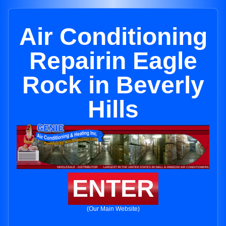
Air Conditioning
Repairin Eagle
Rock in Beverly
Hills
ENTER
(Our Main Website)