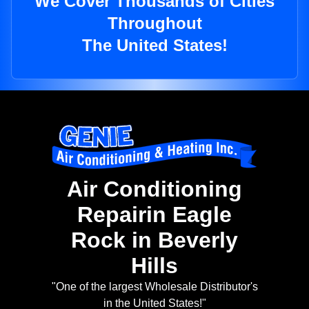
We Cover Thousands of Cities
Throughout
The United States!
Air Conditioning
Repairin Eagle
Rock in Beverly
Hills
"One of the largest Wholesale Distributor's
in the United States!"