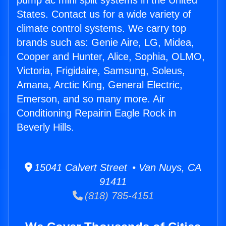
pump ac mini split systems in the United
States. Contact us for a wide variety of
climate control systems. We carry top
brands such as: Genie Aire, LG, Midea,
Cooper and Hunter, Alice, Sophia, OLMO,
Victoria, Frigidaire, Samsung, Soleus,
Amana, Arctic King, General Electric,
Emerson, and so many more. Air
Conditioning Repairin Eagle Rock in
Beverly Hills.
15041 Calvert Street • Van Nuys, CA
91411
(818) 785-4151