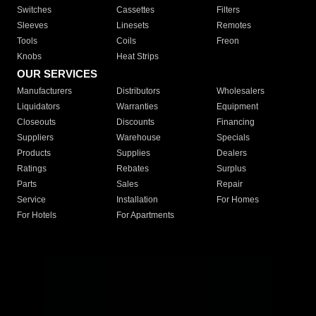
Switches
Cassettes
Filters
Sleeves
Linesets
Remotes
Tools
Coils
Freon
Knobs
Heat Strips
OUR SERVICES
Manufacturers
Distributors
Wholesalers
Liquidators
Warranties
Equipment
Closeouts
Discounts
Financing
Suppliers
Warehouse
Specials
Products
Supplies
Dealers
Ratings
Rebates
Surplus
Parts
Sales
Repair
Service
Installation
For Homes
For Hotels
For Apartments